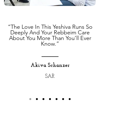
“The Love In This Yeshiva Runs So
Deeply And Your Rebbeim Care
About You More Than You’ll Ever
Know.”
______
Akiva Schanzer​
SAR