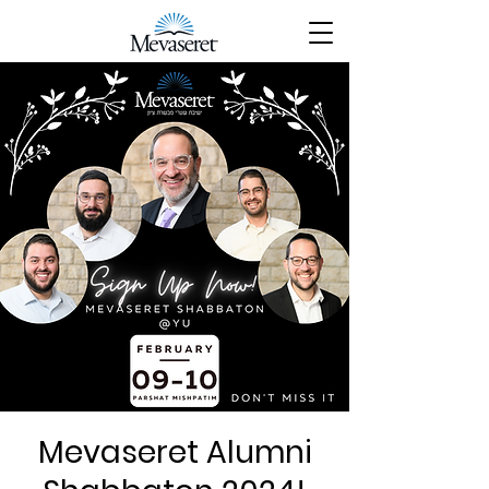
Mevaseret Alumni