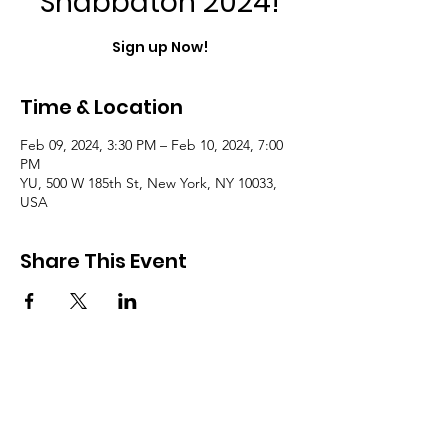
Shabbaton 2024!
Sign up Now!
Time & Location
Feb 09, 2024, 3:30 PM – Feb 10, 2024, 7:00
PM
YU, 500 W 185th St, New York, NY 10033,
USA
Share This Event