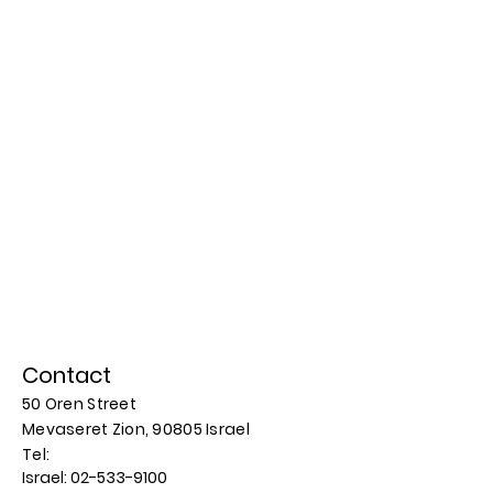
Contact
50 Oren Street
Mevaseret Zion, 90805
Israel
​​Tel:
Israel:
02-533-9100