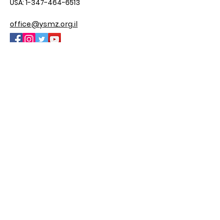
USA:
1-347-464-6513
office@ysmz.org.il
© 2025 by YSMZ
Site By M.H Custom Sites