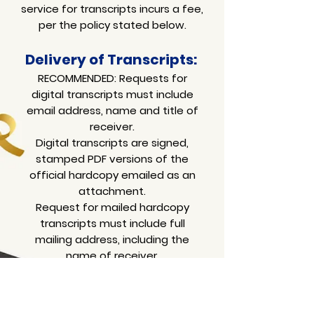
service for transcripts incurs a fee,
per the policy stated below.
Delivery of T
ranscripts:
RECOMMENDED: Requests for
digital transcripts must include
email address, name and title of
receiver.
Digital transcripts are signed,
stamped PDF versions of the
official hardcopy
emailed as an
attachment.
Request for mailed hardcopy
transcripts must include full
mailing address, including the
name of receiver.
Please allow a minimum of 4
weeks for delivery from Israel.