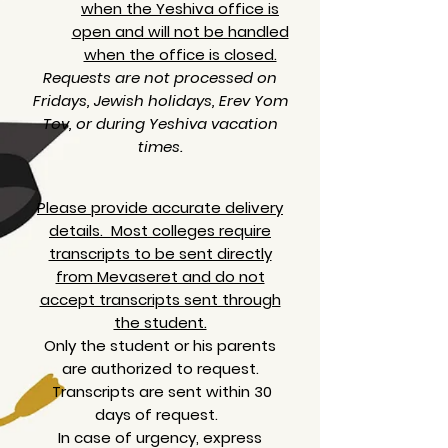
when the Yeshiva office is
open and will not be handled
when the office is closed.
Requests are not processed on
Fridays, Jewish holidays, Erev Yom
Tov, or during Yeshiva vacation
times.
Please provide accurate delivery
details. Most colleges require
transcripts to be sent directly
from Mevaseret and do not
accept transcripts sent through
the student.
Only the student or his parents
are authorized to request.
Transcripts are sent within 30
days of request.
In case of urgency, express