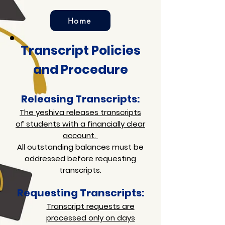
Home
Transcript Policies
and Procedure
Releasing Transcripts:
The yeshiva releases transcripts
of students with a financially clear
account.
All outstanding balances must be
addressed before requesting
transcripts.
Requesting Transcripts:
Transcript requests are
processed only on days