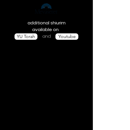
additional shiurim
available on
and
YU Torah
Youtube