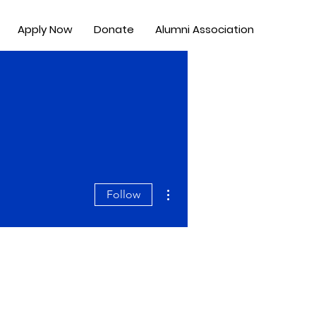
Apply Now
Donate
Alumni Association
More actions
Follow