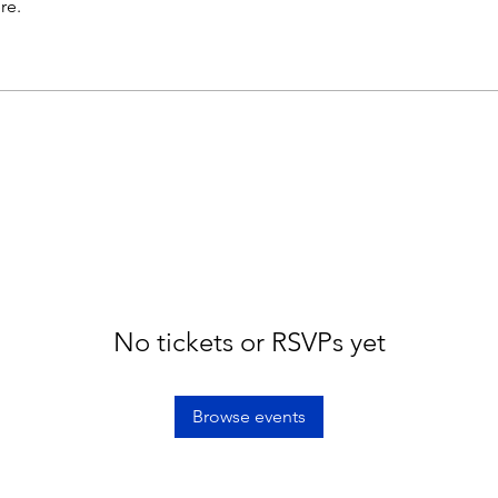
re.
No tickets or RSVPs yet
Browse events