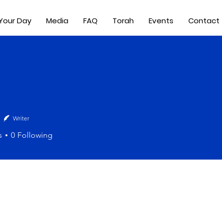
 Your Day
Media
FAQ
Torah
Events
Contact
Writer
s
0
Following