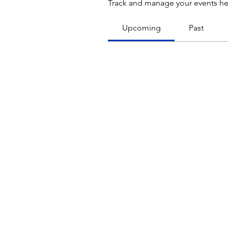
Track and manage your events he
Upcoming
Past