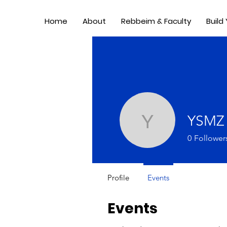
Home
About
Rebbeim & Faculty
Build
YSMZ
YSMZ
0
Follower
Profile
Events
Events