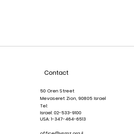
Contact
50 Oren Street
Mevaseret Zion, 90805
Israel
​​Tel:
Israel:
02-533-9100
USA:
1-347-464-6513
office@ysmz.org.il