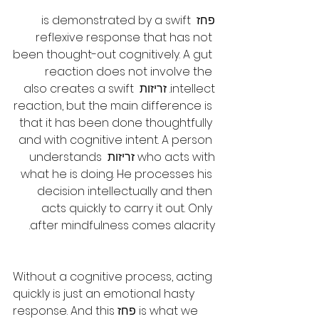
פחז is demonstrated by a swift 
reflexive response that has not 
been thought-out cognitively. A gut 
reaction does not involve the 
intellect. זריזות also creates a swift 
reaction, but the main difference is 
that it has been done thoughtfully 
and with cognitive intent. A person 
who acts with זריזות understands 
what he is doing. He processes his 
decision intellectually and then 
acts quickly to carry it out. Only 
after mindfulness comes alacrity.
Without a cognitive process, acting 
quickly is just an emotional hasty 
response. And this פחז is what we 