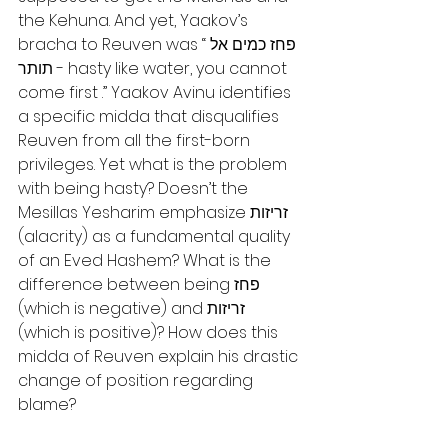
the Kehuna. And yet, Yaakov’s 
bracha to Reuven was “פחז כמים אל 
תותר - hasty like water, you cannot 
come first .” Yaakov Avinu identifies 
a specific midda that disqualifies 
Reuven from all the first-born 
privileges. Yet what is the problem 
with being hasty? Doesn’t the 
Mesillas Yesharim emphasize זריזות 
(alacrity) as a fundamental quality 
of an Eved Hashem? What is the 
difference between being פחז 
(which is negative) and זריזות 
(which is positive)? How does this 
midda of Reuven explain his drastic 
change of position regarding 
blame?