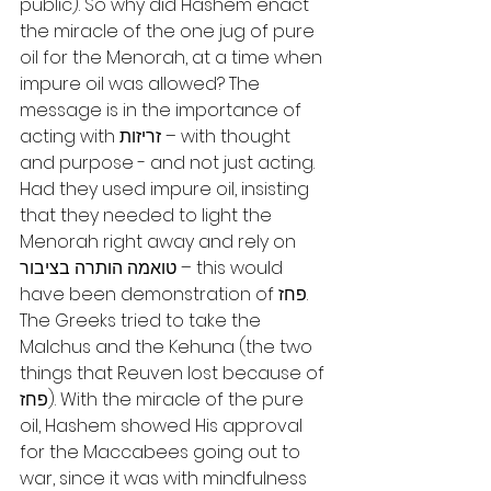
public). So why did Hashem enact 
the miracle of the one jug of pure 
oil for the Menorah, at a time when 
impure oil was allowed? The 
message is in the importance of 
acting with זריזות – with thought 
and purpose - and not just acting. 
Had they used impure oil, insisting 
that they needed to light the 
Menorah right away and rely on 
טואמה הותרה בציבור – this would 
have been demonstration of פחז. 
The Greeks tried to take the 
Malchus and the Kehuna (the two 
things that Reuven lost because of 
פחז). With the miracle of the pure 
oil, Hashem showed His approval 
for the Maccabees going out to 
war, since it was with mindfulness 