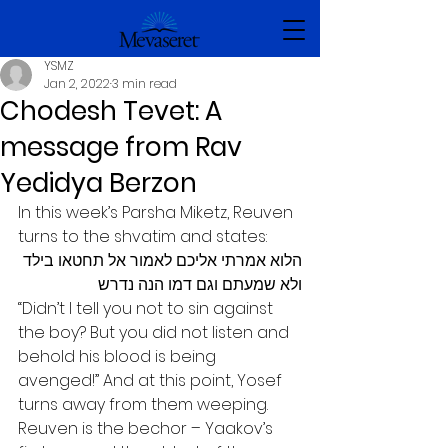
YSMZ
Jan 2, 2022
3 min read
Chodesh Tevet: A
message from Rav
Yedidya Berzon
In this week’s Parsha Miketz, Reuven 
turns to the shvatim and states:
הלוא אמרתי אליכם לאמור אל תחטאו בילד 
ולא שמעתם וגם דמו הנה נדרש
“Didn’t I tell you not to sin against 
the boy? But you did not listen and 
behold his blood is being 
avenged!” And at this point, Yosef 
turns away from them weeping. 
Reuven is the bechor – Yaakov’s 