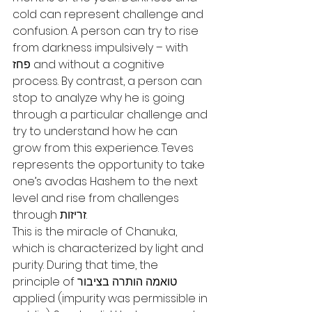
cold can represent challenge and 
confusion. A person can try to rise 
from darkness impulsively – with 
פחז and without a cognitive 
process. By contrast, a person can 
stop to analyze why he is going 
through a particular challenge and 
try to understand how he can 
grow from this experience. Teves 
represents the opportunity to take 
one’s avodas Hashem to the next 
level and rise from challenges 
through זריזות.
This is the miracle of Chanuka, 
which is characterized by light and 
purity. During that time, the 
principle of טואמה הותרה בציבור 
applied (impurity was permissible in 