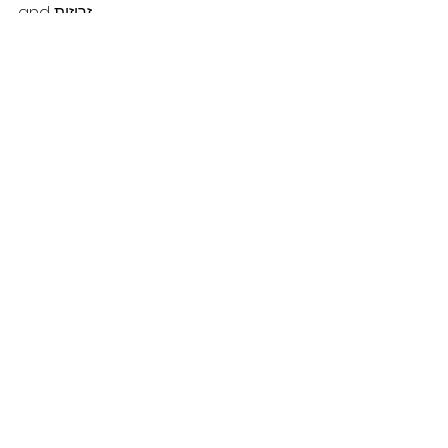
and זריזות .
Chodesh Tov and Chanuka 
Sameach!