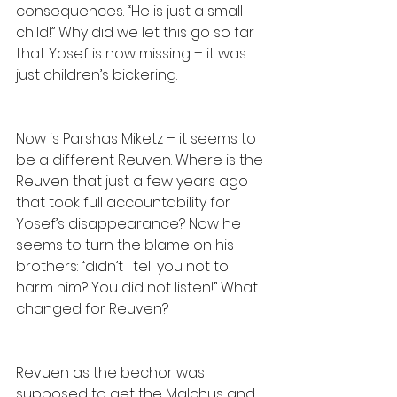
consequences. “He is just a small 
child!” Why did we let this go so far 
that Yosef is now missing – it was 
just children’s bickering.
Now is Parshas Miketz – it seems to 
be a different Reuven. Where is the 
Reuven that just a few years ago 
that took full accountability for 
Yosef’s disappearance? Now he 
seems to turn the blame on his 
brothers: “didn’t I tell you not to 
harm him? You did not listen!” What 
changed for Reuven?
Revuen as the bechor was 
supposed to get the Malchus and 