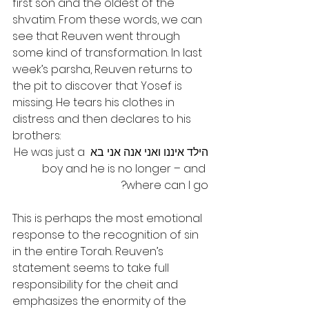
first son and the oldest of the 
shvatim. From these words, we can 
see that Reuven went through 
some kind of transformation. In last 
week’s parsha, Reuven returns to 
the pit to discover that Yosef is 
missing. He tears his clothes in 
distress and then declares to his 
brothers:
הילד איננו ואני אנה אני בא He was just a 
boy and he is no longer – and 
where can I go?
This is perhaps the most emotional 
response to the recognition of sin 
in the entire Torah. Reuven’s 
statement seems to take full 
responsibility for the cheit and 
emphasizes the enormity of the 