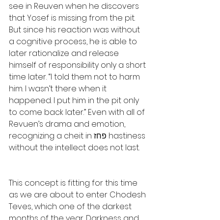
see in Reuven when he discovers 
that Yosef is missing from the pit. 
But since his reaction was without 
a cognitive process, he is able to 
later rationalize and release 
himself of responsibility only a short 
time later. “I told them not to harm 
him. I wasn’t there when it 
happened. I put him in the pit only 
to come back later.” Even with all of 
Revuen’s drama and emotion, 
recognizing a cheit in פחז hastiness 
without the intellect does not last.
This concept is fitting for this time 
as we are about to enter Chodesh 
Teves, which one of the darkest 
months of the year. Darkness and 