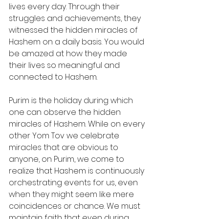
lives every day. Through their 
struggles and achievements, they 
witnessed the hidden miracles of 
Hashem on a daily basis. You would 
be amazed at how they made 
their lives so meaningful and 
connected to Hashem.
Purim is the holiday during which 
one can observe the hidden 
miracles of Hashem. While on every 
other Yom Tov we celebrate 
miracles that are obvious to 
anyone, on Purim, we come to 
realize that Hashem is continuously 
orchestrating events for us, even 
when they might seem like mere 
coincidences or chance. We must 
maintain faith that even during 