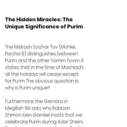
The Hidden Miracles: The 
Unique Significance of Purim
The Midrash Sochar Tov (Mishlei, 
Parsha 9) distinguishes between 
Purim and the other Yomim Tovim. It 
states that in the time of Mashiach, 
all the holidays will cease except 
for Purim. The obvious question is: 
why is Purim unique? 
Furthermore, the Gemara in 
Megillah 6b asks why Rabban 
Shimon ben Gamliel insists that we 
celebrate Purim during Adar Sheini. 