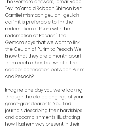
The Gemara answers, "amar Rabbi 
Tevi, ta'ama d'Rabban Shimon ben 
Gamliel mismach geulah l'geulah 
adif - it is preferable to link the 
redemption of Purim with the 
redemption of Pesach." The 
Gemara says that we want to link 
the Geulah of Purim to Pesach. We 
know that they are a month apart 
from each other, but what is the 
deeper connection between Purim 
and Pesach?
Imagine one day you were looking 
through the old belongings of your 
great-grandparents. You find 
journals describing their hardships 
and accomplishments, illustrating 
how Hashem was present in their 