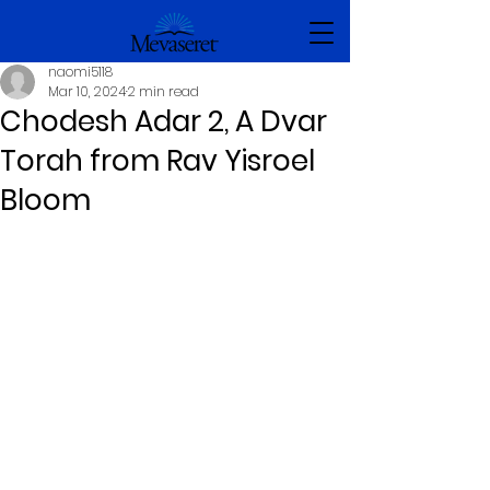
naomi5118
Mar 10, 2024
2 min read
Chodesh Adar 2, A Dvar
Torah from Rav Yisroel
Bloom