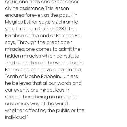
galus, one finds and experiences 
divine assistance. This lesson 
endures forever, as the pasuk in 
Megillas Esther says, "v'zichram lo 
yasuf mizaram (Esther 9:28)". The 
Ramban at the end of Parshas Bo 
says, "Through the great open 
miracles, one comes to admit the 
hidden miracles which constitute 
the foundation of the whole Torah. 
For no one can have a part in the 
Torah of Moshe Rabbeinu unless 
he believes that all our words and 
our events are miraculous in 
scope, there being no natural or 
customary way of the world, 
whether affecting the public or the 
individual."