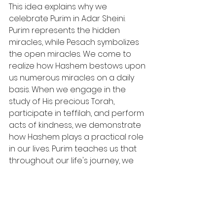
This idea explains why we 
celebrate Purim in Adar Sheini. 
Purim represents the hidden 
miracles, while Pesach symbolizes 
the open miracles. We come to 
realize how Hashem bestows upon 
us numerous miracles on a daily 
basis. When we engage in the 
study of His precious Torah, 
participate in teffilah, and perform 
acts of kindness, we demonstrate 
how Hashem plays a practical role 
in our lives. Purim teaches us that 
throughout our life's journey, we 
need to recognize how Hashem is 
always with us in a tangible way.
Wishing you a 
Chodesh Tov and a 