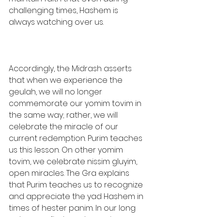
challenging times, Hashem is 
always watching over us.
Accordingly, the Midrash asserts 
that when we experience the 
geulah, we will no longer 
commemorate our yomim tovim in 
the same way; rather, we will 
celebrate the miracle of our 
current redemption. Purim teaches 
us this lesson. On other yomim 
tovim, we celebrate nissim gluyim, 
open miracles. The Gra explains 
that Purim teaches us to recognize 
and appreciate the yad Hashem in 
times of hester panim. In our long 