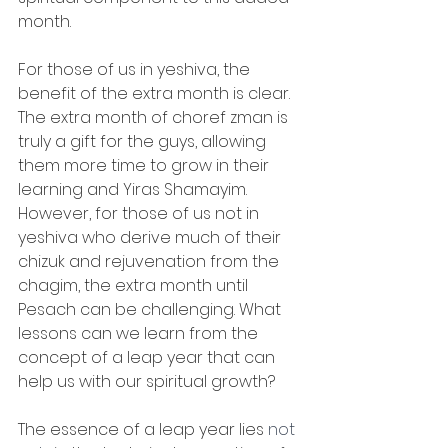
month. 
For those of us in yeshiva, the 
benefit of the extra month is clear. 
The extra month of choref zman is 
truly a gift for the guys, allowing 
them more time to grow in their 
learning and Yiras Shamayim. 
However, for those of us not in 
yeshiva who derive much of their 
chizuk and rejuvenation from the 
chagim, the extra month until 
Pesach can be challenging. What 
lessons can we learn from the 
concept of a leap year that can 
help us with our spiritual growth?
The essence of a leap year lies 
not 