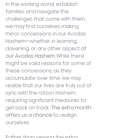
in the working world, establish 
families, and navigate the 
challenges that come with them, 
we may find ourselves making 
minor concessions in our Avodas 
Hashem—whether in learning, 
davening, or any other aspect 
of 
our Avodas Hashem. 
While there 
might be valid reasons for some of 
these concessions, as they 
accumulate over time, we may 
realize that our lives are truly out of 
sync with the ratzon Hashem, 
requiring significant measures to 
get back on track. 
 The extra month 
offers us a chance 
to realign 
ourselves
. 
Rather than viewing the extra 