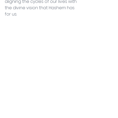
aligning the cycles of our lives with 
the divine vision that Hashem has 
for us.
Chodesh Tov,
Rav Steve Glanz
Comments
Write a comment...
Contact
50 Oren Street