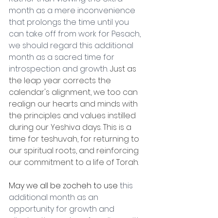
month as a mere inconvenience 
that prolongs the time until you 
can take off from work for Pesach, 
we should regard this additional 
month as a sacred time for 
introspection and growth.
 Just as 
the leap year corrects the 
calendar's alignment, we too can 
realign our hearts and minds with 
the principles and values instilled 
during our Yeshiva days. This is a 
time for teshuvah, for returning to 
our spiritual roots, and reinforcing 
our commitment to a life of Torah.
May we all be zocheh to use 
this 
additional month as an 
opportunity for growth and 