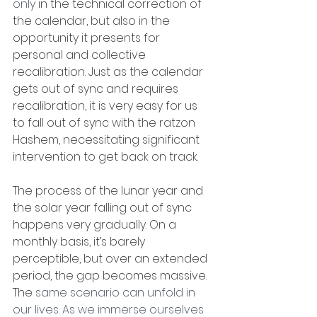
only
 in the technical correction of 
the calendar, but also in the 
opportunity it presents for 
personal and collective 
recalibration. Just as the calendar 
gets out of sync and requires 
recalibration, it is very easy for us 
to fall out of sync with the ratzon 
Hashem, necessitating significant 
intervention to get back on track. 
The process of the lunar year and 
the solar year falling out of sync 
happens very gradually. On a 
monthly basis, it’s barely 
perceptible, but over an extended 
period, the gap becomes massive. 
The
 same scenario can unfold in 
our lives
. 
As we immerse ourselves 