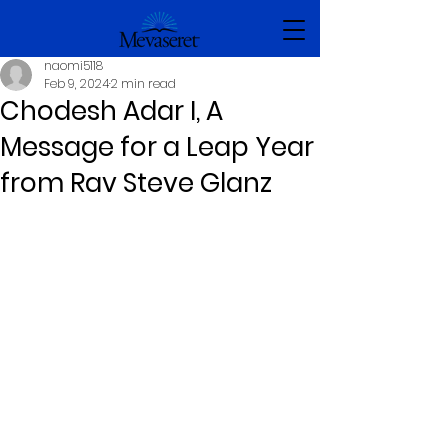
naomi5118
Feb 9, 2024
2 min read
Chodesh Adar I, A
Message for a Leap Year
from Rav Steve Glanz