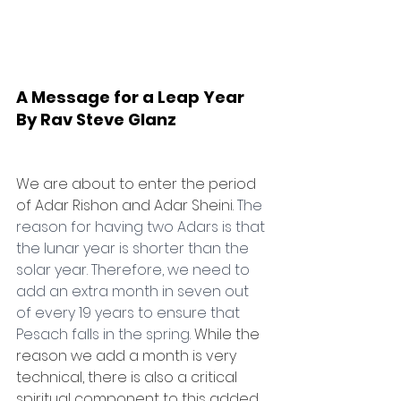
A Message for a Leap Year
By Rav Steve Glanz
We are about to enter the period 
of Adar Rishon and Adar Sheini. 
The 
reason for having two Adars is that 
the lunar year is shorter than the 
solar year. Therefore, we need to 
add an extra month in seven out 
of every 19 years to ensure that 
Pesach falls in the spring. 
While the 
reason we add a month is very 
technical, there is also a critical 
spiritual component to this added 