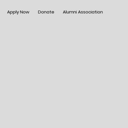
Apply Now
Donate
Alumni Association