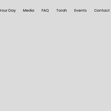
 Your Day
Media
FAQ
Torah
Events
Contact