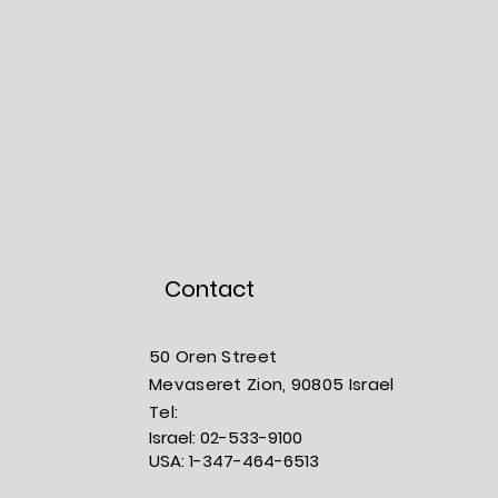
Contact
50 Oren Street
Mevaseret Zion, 90805
Israel
​​Tel:
Israel:
02-533-9100
USA:
1-347-464-6513