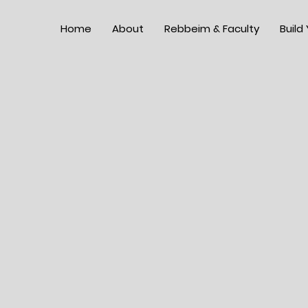
Home
About
Rebbeim & Faculty
Build