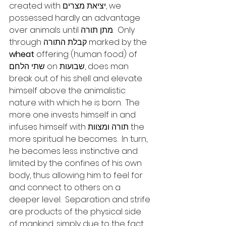
created with יציאת מצרים, we 
possessed hardly an advantage 
over animals until מתן תורה.  Only 
through קבלת התורה marked by the 
wheat
 offering (human food) of 
שתי הלחם on שבועות, does man 
break out of his shell and elevate 
himself above the animalistic 
nature with which he is born.  The 
more one invests himself in and 
infuses himself with תורה ומצוות the 
more spiritual he becomes.  In turn, 
he becomes less instinctive and 
limited by the confines of his own 
body, thus allowing him to feel for 
and connect to others on a 
deeper level.  Separation and strife 
are products of the physical side 
of mankind, simply due to the fact 