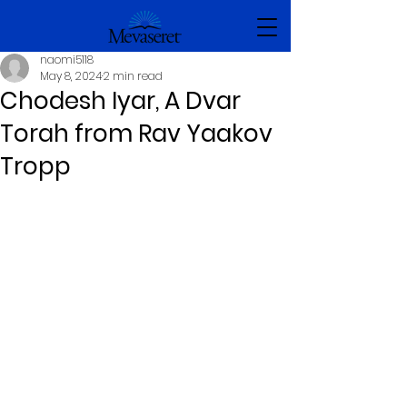
naomi5118
May 8, 2024
2 min read
Chodesh Iyar, A Dvar
Torah from Rav Yaakov
Tropp