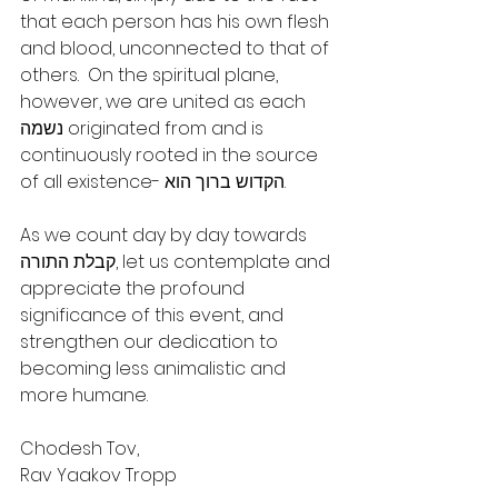
that each person has his own flesh 
and blood, unconnected to that of 
others.  On the spiritual plane, 
however, we are united as each 
נשמה originated from and is 
continuously rooted in the source 
of all existence- הקדוש ברוך הוא.
As we count day by day towards 
קבלת התורה, let us contemplate and 
appreciate the profound 
significance of this event, and 
strengthen our dedication to 
becoming less animalistic and 
more humane.
Chodesh Tov,
Rav Yaakov Tropp 