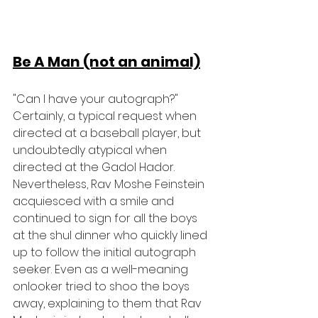
Be A Man (not an animal)
"Can I have your autograph?" 
Certainly, a typical request when 
directed at a baseball player, but 
undoubtedly atypical when 
directed at the Gadol Hador. 
Nevertheless, Rav Moshe Feinstein 
acquiesced with a smile and 
continued to sign for all the boys 
at the shul dinner who quickly lined 
up to follow the initial autograph 
seeker. Even as a well-meaning 
onlooker tried to shoo the boys 
away, explaining to them that Rav 