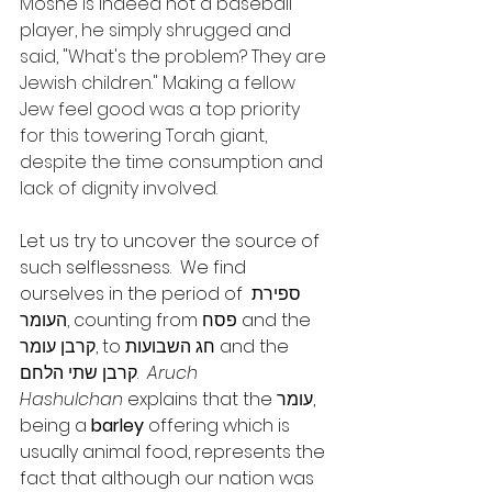
Moshe is indeed not a baseball 
player, he simply shrugged and 
said, "What's the problem? They are 
Jewish children." Making a fellow 
Jew feel good was a top priority 
for this towering Torah giant, 
despite the time consumption and 
lack of dignity involved.
Let us try to uncover the source of 
such selflessness.  We find 
ourselves in the period of ספירת 
העומר, counting from פסח and the 
קרבן עומר, to חג השבועות and the 
קרבן שתי הלחם.  
Aruch 
Hashulchan
 explains that the עומר, 
being a 
barley
 offering which is 
usually animal food, represents the 
fact that although our nation was 