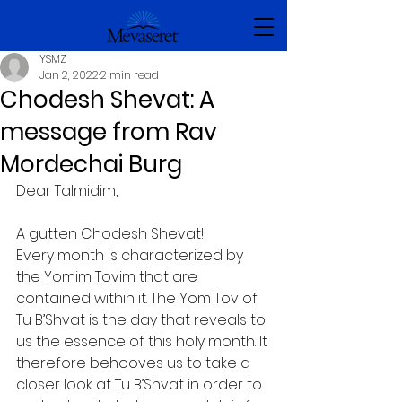
YSMZ
Jan 2, 2022
2 min read
Chodesh Shevat: A
message from Rav
Mordechai Burg
Dear Talmidim,
A gutten Chodesh Shevat!
Every month is characterized by 
the Yomim Tovim that are 
contained within it. The Yom Tov of 
Tu B’Shvat is the day that reveals to 
us the essence of this holy month. It 
therefore behooves us to take a 
closer look at Tu B’Shvat in order to 