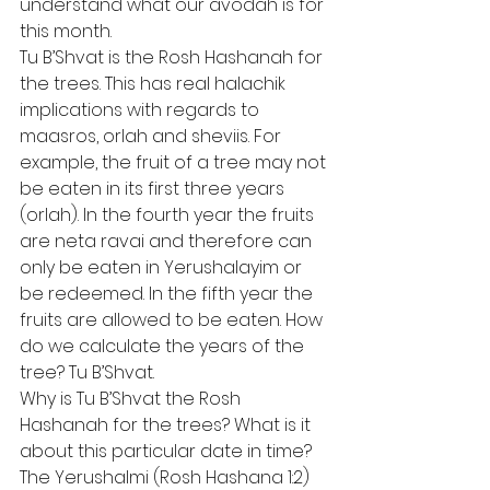
understand what our avodah is for 
this month.  
Tu B’Shvat is the Rosh Hashanah for 
the trees. This has real halachik 
implications with regards to 
maasros, orlah and sheviis. For 
example, the fruit of a tree may not 
be eaten in its first three years 
(orlah). In the fourth year the fruits 
are neta ravai and therefore can 
only be eaten in Yerushalayim or 
be redeemed. In the fifth year the 
fruits are allowed to be eaten. How 
do we calculate the years of the 
tree? Tu B’Shvat. 
Why is Tu B’Shvat the Rosh 
Hashanah for the trees? What is it 
about this particular date in time? 
The Yerushalmi (Rosh Hashana 1:2) 