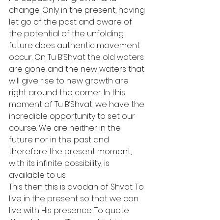
change. Only in the present, having 
let go of the past and aware of 
the potential of the unfolding 
future does authentic movement 
occur. On Tu B’Shvat the old waters 
are gone and the new waters that 
will give rise to new growth are 
right around the corner. In this 
moment of Tu B’Shvat, we have the 
incredible opportunity to set our 
course. We are neither in the 
future nor in the past and 
therefore the present moment, 
with its infinite possibility, is 
available to us.
This then this is avodah of Shvat. To 
live in the present so that we can 
live with His presence. To quote 