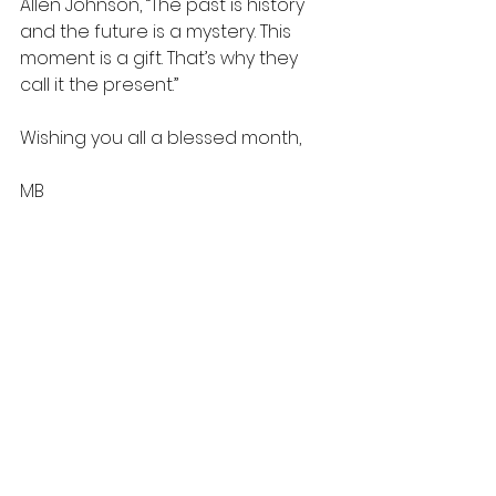
Allen Johnson, “The past is history 
and the future is a mystery. This 
moment is a gift. That’s why they 
call it the present.”
Wishing you all a blessed month,
MB