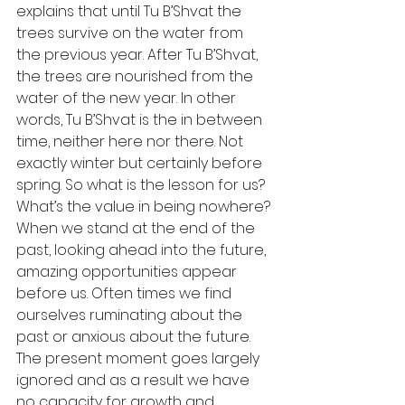
explains that until Tu B’Shvat the 
trees survive on the water from 
the previous year. After Tu B’Shvat, 
the trees are nourished from the 
water of the new year. In other 
words, Tu B’Shvat is the in between 
time, neither here nor there. Not 
exactly winter but certainly before 
spring. So what is the lesson for us? 
What’s the value in being nowhere?
When we stand at the end of the 
past, looking ahead into the future, 
amazing opportunities appear 
before us. Often times we find 
ourselves ruminating about the 
past or anxious about the future. 
The present moment goes largely 
ignored and as a result we have 
no capacity for growth and 