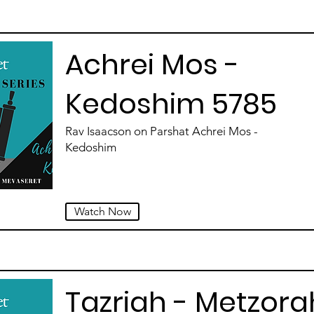
Achrei Mos -
Kedoshim 5785
Rav Isaacson on Parshat Achrei Mos -
Kedoshim
Watch Now
Tazriah - Metzora