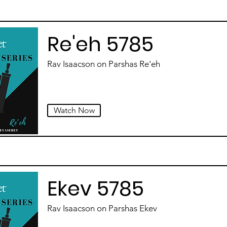
Re'eh 5785
Rav Isaacson on Parshas Re'eh
Watch Now
Ekev 5785
Rav Isaacson on Parshas Ekev