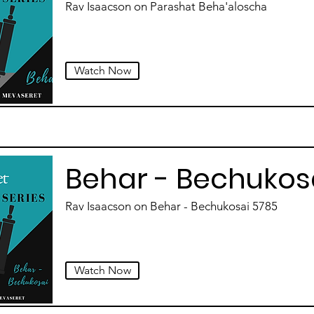
Rav Isaacson on Parashat Beha'aloscha
Watch Now
Behar - Bechukos
Rav Isaacson on Behar - Bechukosai 5785
Watch Now