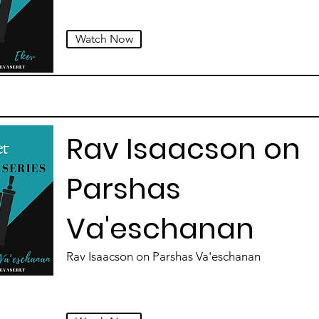
Watch Now
Rav Isaacson on
Parshas
Va'eschanan
Rav Isaacson on Parshas Va'eschanan