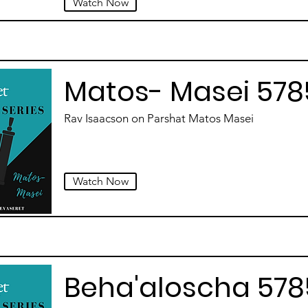
Watch Now
Matos- Masei 578
Rav Isaacson on Parshat Matos Masei
Watch Now
Beha'aloscha 578