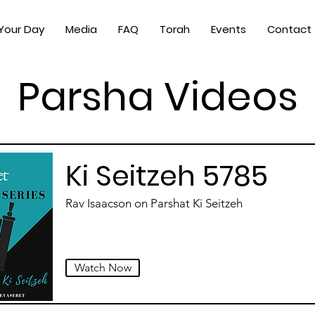
 Your Day
Media
FAQ
Torah
Events
Contact
Parsha Videos
Ki Seitzeh 5785
Rav Isaacson on Parshat Ki Seitzeh
Watch Now