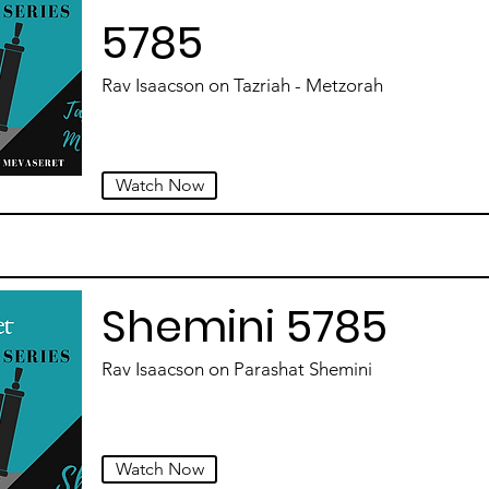
5785
Rav Isaacson on Tazriah - Metzorah
Watch Now
Shemini 5785
Rav Isaacson on Parashat Shemini
Watch Now