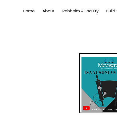
Home
About
Rebbeim & Faculty
Build