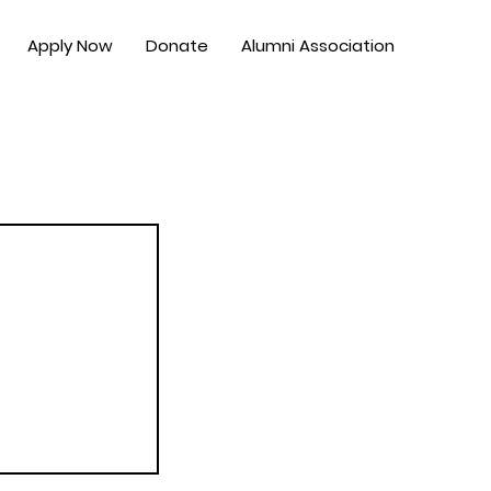
Apply Now
Donate
Alumni Association