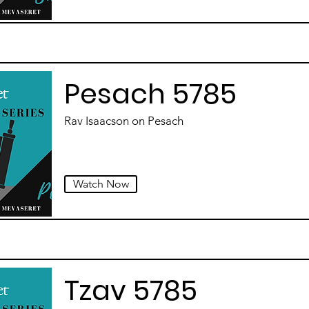
Pesach 5785
Rav Isaacson on Pesach
Watch Now
Tzav 5785