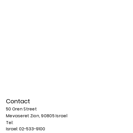
Contact
50 Oren Street
Mevaseret Zion, 90805
Israel
​​Tel:
Israel:
02-533-9100