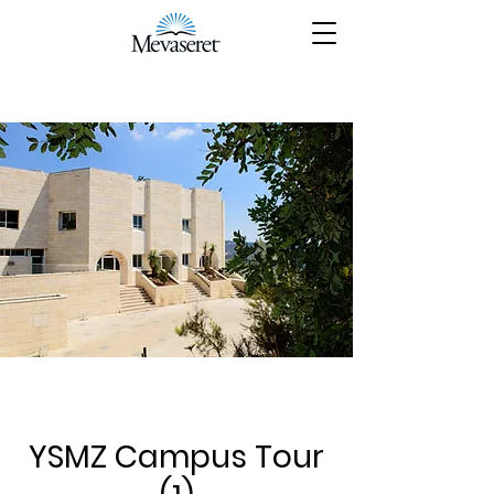
YSMZ Campus Tour