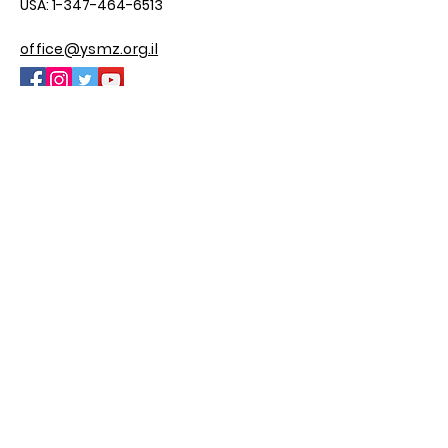
USA:
1-347-464-6513
office@ysmz.org.il
© 2025 by YSMZ
Site By M.H Custom Sites