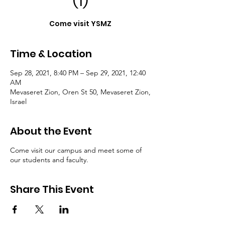
(1)
Come visit YSMZ
Time & Location
Sep 28, 2021, 8:40 PM – Sep 29, 2021, 12:40
AM
Mevaseret Zion, Oren St 50, Mevaseret Zion,
Israel
About the Event
Come visit our campus and meet some of
our students and faculty.
Share This Event