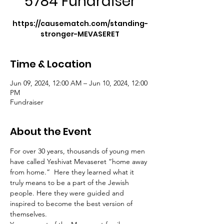
5784 Fundraiser
https://causematch.com/standing-
stronger-MEVASERET
Time & Location
Jun 09, 2024, 12:00 AM – Jun 10, 2024, 12:00
PM
Fundraiser
About the Event
For over 30 years, thousands of young men 
have called Yeshivat Mevaseret “home away 
from home.”  Here they learned what it 
truly means to be a part of the Jewish 
people. Here they were guided and 
inspired to become the best version of 
themselves.