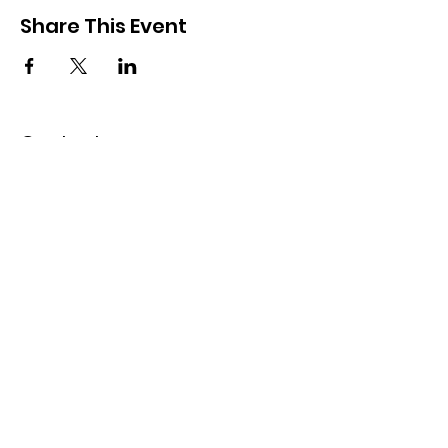
Share This Event
Contact
50 Oren Street
Mevaseret Zion, 90805
Israel
​​Tel:
Israel:
02-533-9100
USA:
1-347-464-6513
office@ysmz.org.il
© 2025 by YSMZ