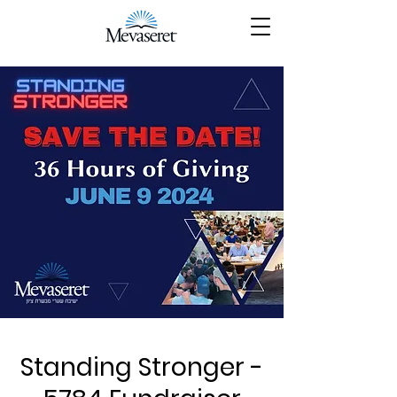
Standing Stronger -