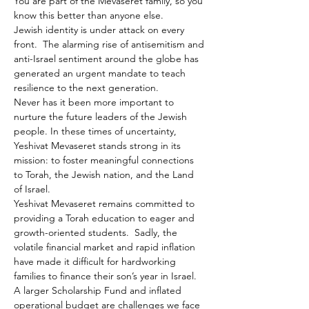
You are part of the Mevaseret family, so you 
know this better than anyone else.
Jewish identity is under attack on every 
front.  The alarming rise of antisemitism and 
anti-Israel sentiment around the globe has 
generated an urgent mandate to teach 
resilience to the next generation.
Never has it been more important to 
nurture the future leaders of the Jewish 
people. In these times of uncertainty, 
Yeshivat Mevaseret stands strong in its 
mission: to foster meaningful connections 
to Torah, the Jewish nation, and the Land 
of Israel.
Yeshivat Mevaseret remains committed to 
providing a Torah education to eager and 
growth-oriented students.  Sadly, the 
volatile financial market and rapid inflation 
have made it difficult for hardworking 
families to finance their son’s year in Israel. 
A larger Scholarship Fund and inflated 
operational budget are challenges we face 