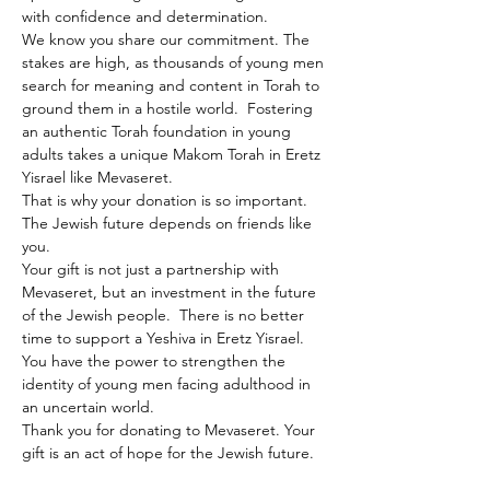
with confidence and determination.
We know you share our commitment. The 
stakes are high, as thousands of young men 
search for meaning and content in Torah to 
ground them in a hostile world.  Fostering 
an authentic Torah foundation in young 
adults takes a unique Makom Torah in Eretz 
Yisrael like Mevaseret.
That is why your donation is so important. 
The Jewish future depends on friends like 
you.
Your gift is not just a partnership with 
Mevaseret, but an investment in the future 
of the Jewish people.  There is no better 
time to support a Yeshiva in Eretz Yisrael. 
You have the power to strengthen the 
identity of young men facing adulthood in 
an uncertain world.
Thank you for donating to Mevaseret. Your 
gift is an act of hope for the Jewish future.