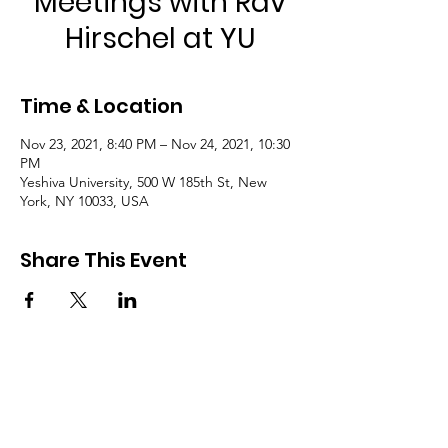
Meetings with Rav
Hirschel at YU
Time & Location
Nov 23, 2021, 8:40 PM – Nov 24, 2021, 10:30
PM
Yeshiva University, 500 W 185th St, New
York, NY 10033, USA
Share This Event