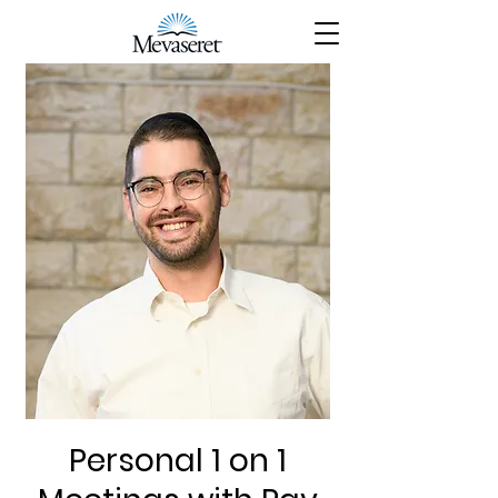
Personal 1 on 1