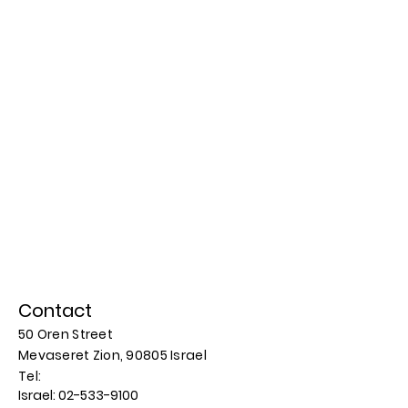
Contact
50 Oren Street
Mevaseret Zion, 90805
Israel
​​Tel:
Israel:
02-533-9100