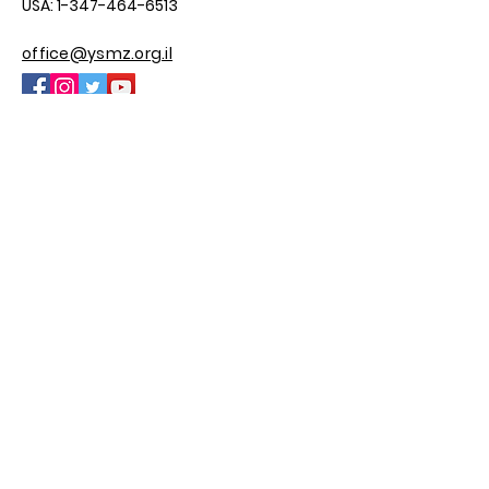
USA:
1-347-464-6513
office@ysmz.org.il
© 2025 by YSMZ
Site By M.H Custom Sites