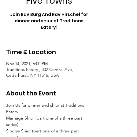
Five Towns
Join Rav Burg And Rav Hirschel for
dinner and shiur at Traditions
Eatery!
Time & Location
Nov 14, 2021, 6:00 PM
Traditions Eatery , 302 Central Ave,
Cedarhurst, NY 11516, USA
About the Event
Join Us for dinner and shiur at Traditions 
Eatery!
Marriage Shiur (part one of a three part 
series)
Singles Shiur (part one of a three part 