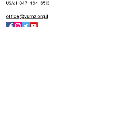
USA:
1-347-464-6513
office@ysmz.org.il
© 2025 by YSMZ
Site By M.H Custom Sites