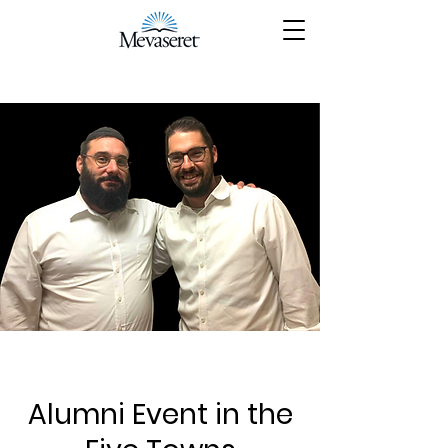
Alumni Event in the