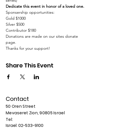
series)
Dedicate this event in honor of a loved one.
Sponsership opportunities:
Gold $1000
Silver $500
Contributor $180
Donations are made on our sites donate 
page.
Thanks for your support!
Share This Event
Contact
50 Oren Street
Mevaseret Zion, 90805
Israel
​​Tel:
Israel:
02-533-9100